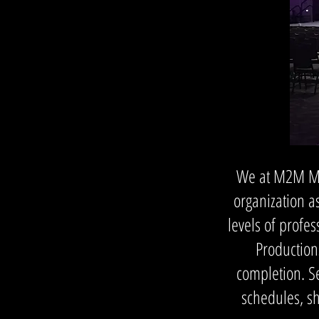
We at M2M Med
organization as
levels of prof
Production
completion. S
schedules, s