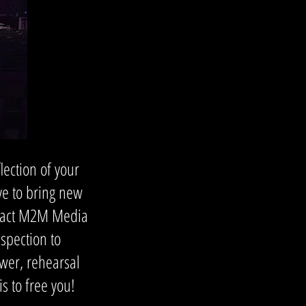
ection of your
ive to bring new
tract M2M Media
spection to
wer, rehearsal
 to free you!