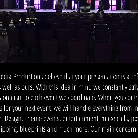
ia Productions believe that your presentation is a refl
 well as ours. With this idea in mind we constantly str
essionalism to each event we coordinate. When you con
s for your next event, we will handle everything from in
et Design, Theme events, entertainment, make calls, po
hipping, blueprints and much more. Our main concern is