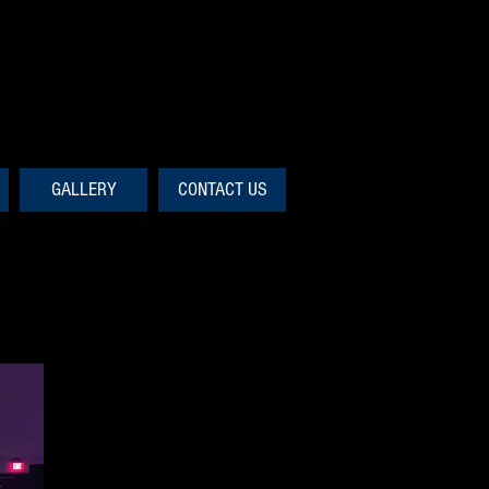
GALLERY
CONTACT US