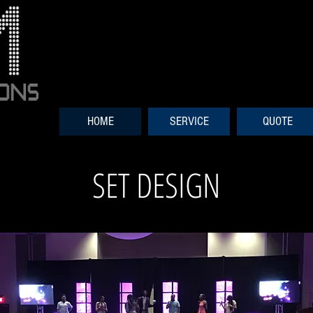
HOME
SERVICE
QUOTE
SET DESIGN